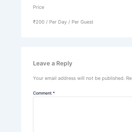
Price
₹
200
/ Per Day / Per Guest
Leave a Reply
Your email address will not be published.
Re
Comment
*