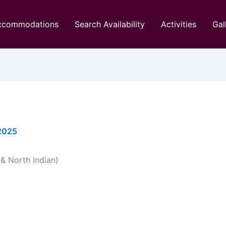
ccommodations
Search Availability
Activities
Gal
 2025
& North Indian)