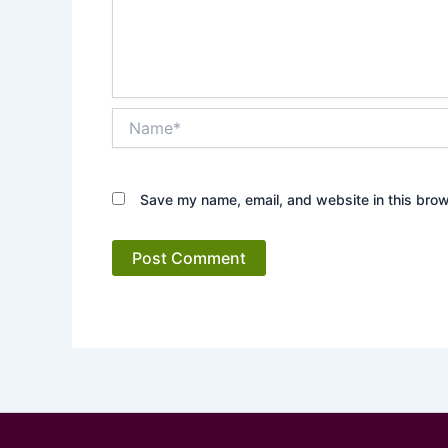
Name*
Save my name, email, and website in this brow