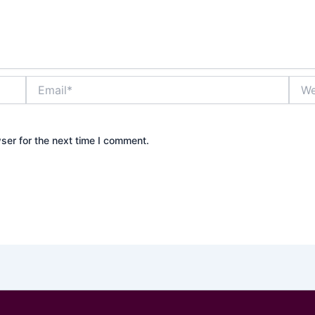
Email*
Webs
ser for the next time I comment.