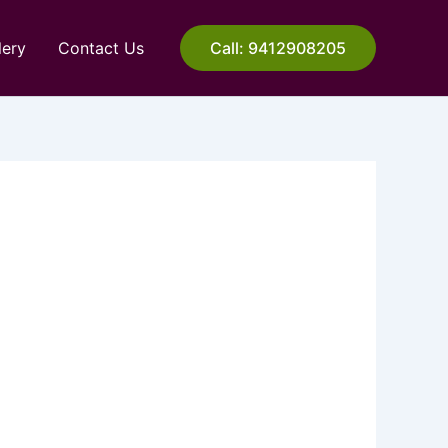
lery
Contact Us
Call: 9412908205