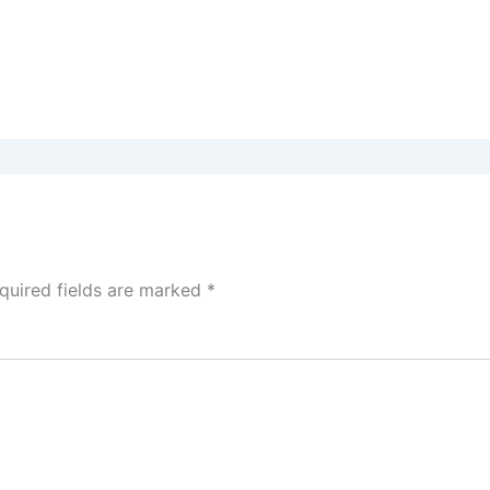
quired fields are marked
*