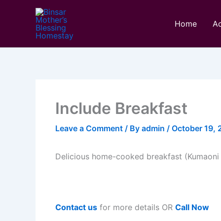
Skip
to
Home
A
content
Include Breakfast
Leave a Comment
/ By
admin
/
October 19,
Delicious home-cooked breakfast (Kumaoni 
Contact us
for more details OR
Call Now