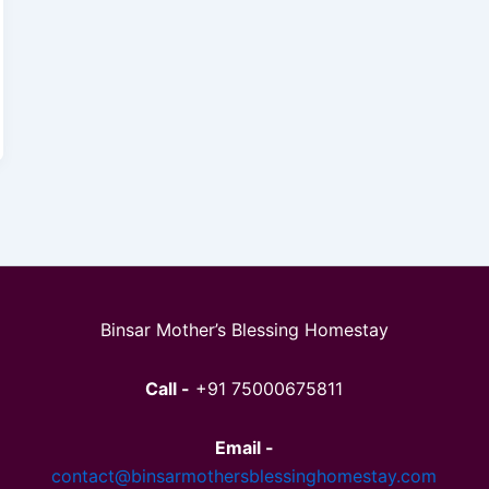
Binsar Mother’s Blessing Homestay
Call -
+91 75000675811
Email -
contact@binsarmothersblessinghomestay.com