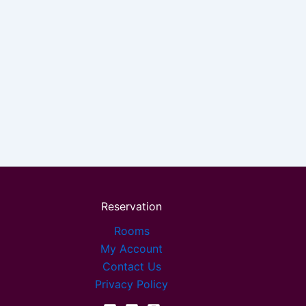
Reservation
Rooms
My Account
Contact Us
Privacy Policy