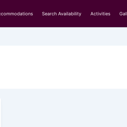
ccommodations
Search Availability
Activities
Gal