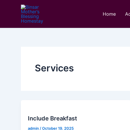
Skip
to
Home
A
content
Services
Include Breakfast
admin
/
October 19, 2025