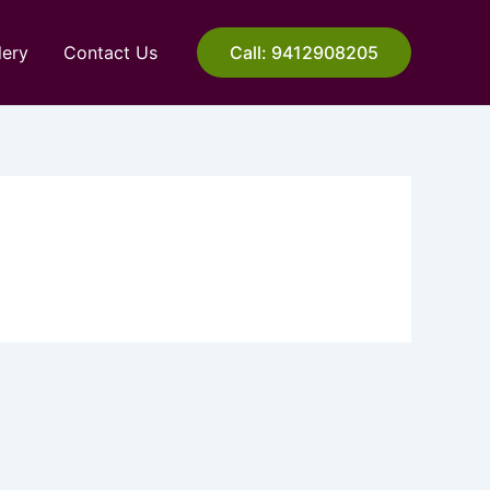
lery
Contact Us
Call: 9412908205