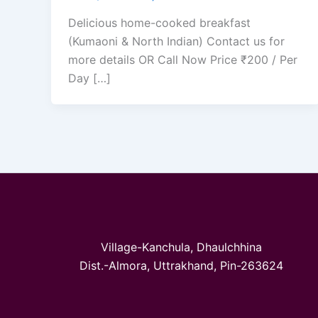
Delicious home-cooked breakfast
(Kumaoni & North Indian) Contact us for
more details OR Call Now Price ₹200 / Per
Day […]
Village-Kanchula, Dhaulchhina
Dist.-Almora, Uttrakhand, Pin-263624